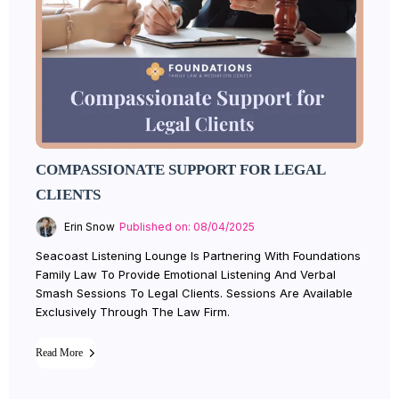
COMPASSIONATE SUPPORT FOR LEGAL
CLIENTS
Erin Snow
Published on: 08/04/2025
Seacoast Listening Lounge Is Partnering With Foundations
Family Law To Provide Emotional Listening And Verbal
Smash Sessions To Legal Clients. Sessions Are Available
Exclusively Through The Law Firm.
Read More