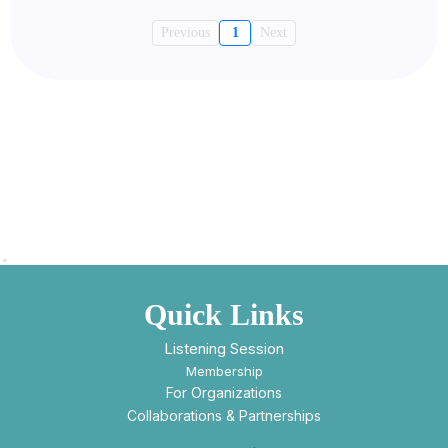
Previous
1
Next
Quick Links
Listening Session
Membership
For Organizations
Collaborations & Partnerships