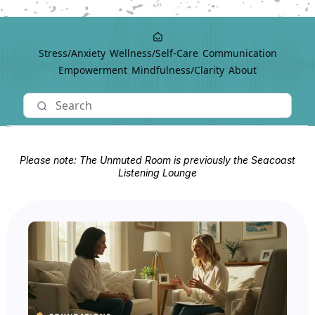
Stress/Anxiety
Wellness/Self-Care
Communication
Empowerment
Mindfulness/Clarity
About
Please note: The Unmuted Room is previously the Seacoast
Listening Lounge