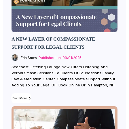
A NEW LAYER OF COMPASSIONATE
SUPPORT FOR LEGAL CLIENTS
Erin Snow
Published on: 09/01/2025
Seacoast Listening Lounge Now Offers Listening And
Verbal Smash Sessions To Clients Of Foundations Family
Law & Mediation Center. Compassionate Support Without
Adding To Your Legal Bill. Book Online Or In Hampton, NH.
Read More