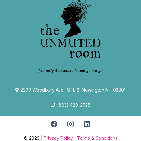
formerly Seacoast Listening Lounge
2299 Woodbury Ave., STE 2, Newington NH 03801
(603) 420-2725
© 2026 |
Privacy Policy
|
Terms & Conditions