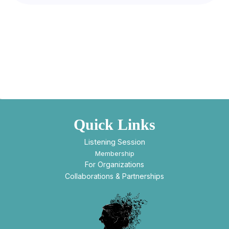
Quick Links
Listening Session
Membership
For Organizations
Collaborations & Partnerships