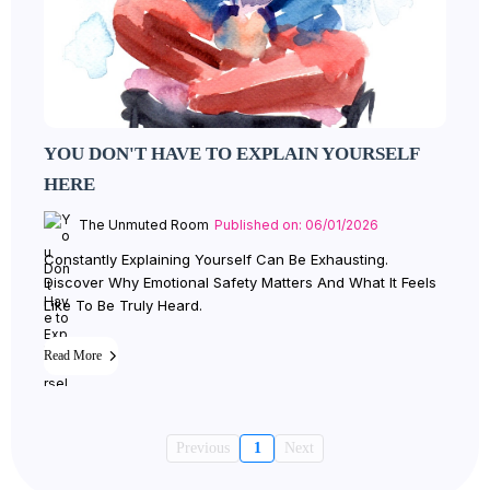
YOU DON'T HAVE TO EXPLAIN YOURSELF
HERE
The Unmuted Room
Published on: 06/01/2026
Constantly Explaining Yourself Can Be Exhausting.
Discover Why Emotional Safety Matters And What It Feels
Like To Be Truly Heard.
Read More
Previous
1
Next