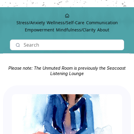
Stress/Anxiety
Wellness/Self-Care
Communication
Empowerment
Mindfulness/Clarity
About
Please note: The Unmuted Room is previously the Seacoast
Listening Lounge