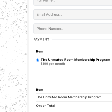
PAYMENT
Item
The Unmuted Room Membership Program
$199 per month
Item
The Unmuted Room Membership Program
Order Total