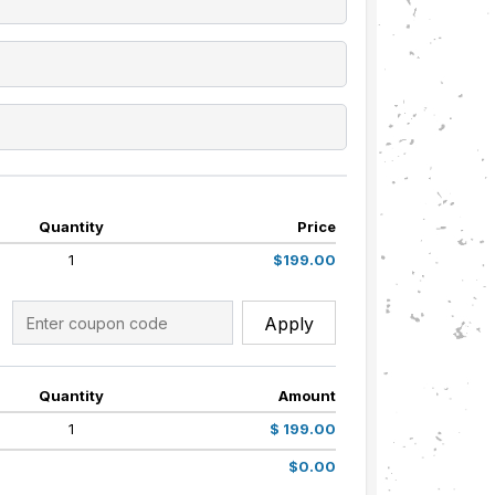
Quantity
Price
1
$199.00
Apply
Quantity
Amount
1
$ 199.00
$0.00