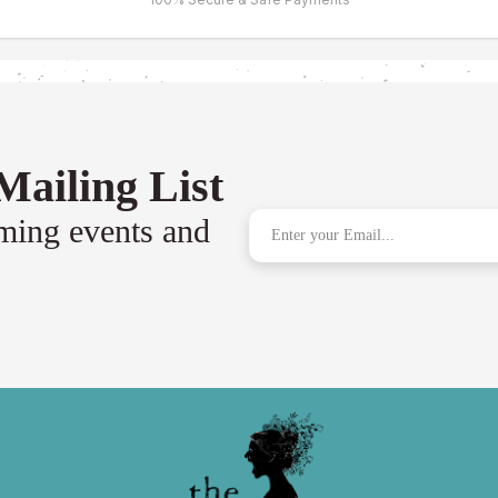
Mailing List
oming events and