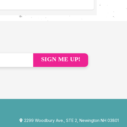
SIGN ME UP!
2299 Woodbury Ave., STE 2, Newington NH 03801