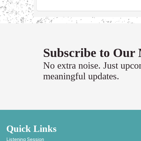
Subscribe to Our 
No extra noise. Just upc
meaningful updates.
Quick Links
Listening Session