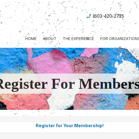
(603-420-2725
HOME
ABOUT
THE EXPERIENCE
FOR ORGANIZATION
Register For Member
Register for Your Membership!