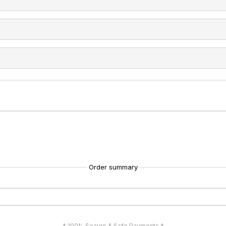
Order summary
* 100% Secure & Safe Payments *