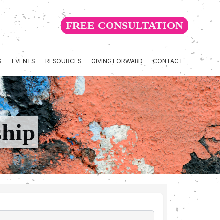
FREE CONSULTATION
S
EVENTS
RESOURCES
GIVING FORWARD
CONTACT
ship