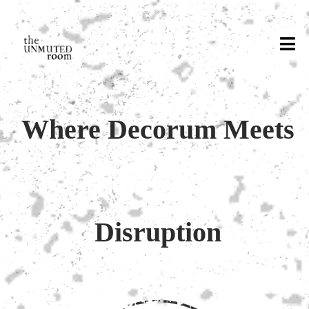
Where Decorum Meets
Disruption