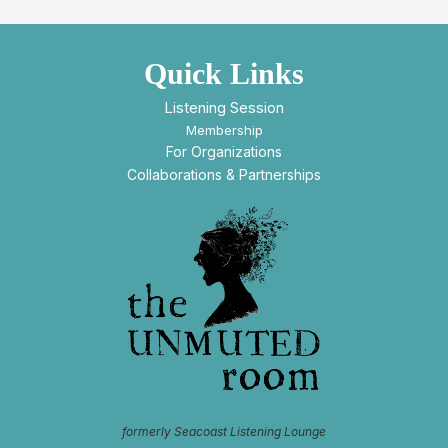
Quick Links
Listening Session
Membership
For Organizations
Collaborations & Partnerships
formerly Seacoast Listening Lounge