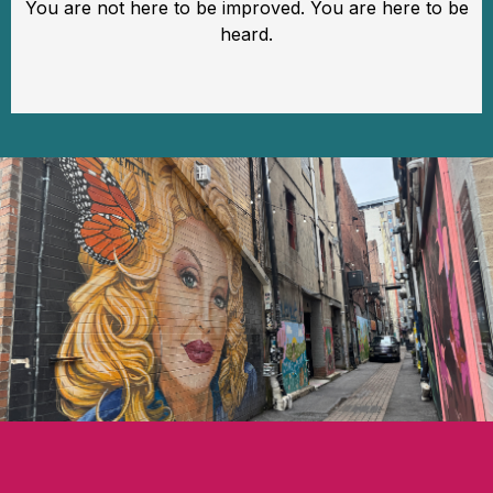
You are not here to be improved. You are here to be
heard.