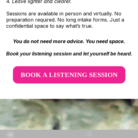
4. Leave lighter and clearer.
Sessions are available in person and virtually. No
preparation required. No long intake forms. Just a
confidential space to say what’s true.
You do not need more advice. You need space.
Book your listening session and let yourself be heard.
BOOK A LISTENING SESSION