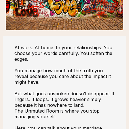
At work. At home. In your relationships. You
choose your words carefully. You soften the
edges.
You manage how much of the truth you
reveal because you care about the impact it
might have.
But what goes unspoken doesn’t disappear. It
lingers. It loops. It grows heavier simply
because it has nowhere to land.
The Unmuted Room is where you stop
managing yourself.
Here, you can talk about your marriage,