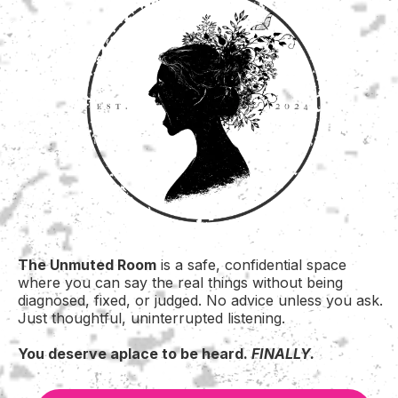
The Unmuted Room
is a safe, confidential space
where you can say the real things without being
diagnosed, fixed, or judged. No advice unless you ask.
Just thoughtful, uninterrupted listening.
You deserve aplace to be heard.
FINALLY.