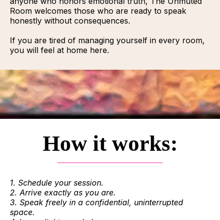
anyone who honors emotional truth, The Unmuted
Room welcomes those who are ready to speak
honestly without consequences.
If you are tired of managing yourself in every room,
you will feel at home here.
How it works:
1. Schedule your session.
2. Arrive exactly as you are.
3. Speak freely in a confidential, uninterrupted
space.