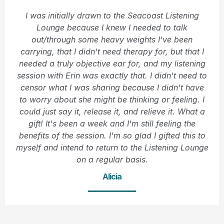
I was initially drawn to the Seacoast Listening
Lounge because I knew I needed to talk
out/through some heavy weights I've been
carrying, that I didn't need therapy for, but that I
needed a truly objective ear for, and my listening
session with Erin was exactly that. I didn't need to
censor what I was sharing because I didn't have
to worry about she might be thinking or feeling. I
could just say it, release it, and relieve it. What a
gift! It's been a week and I'm still feeling the
benefits of the session. I'm so glad I gifted this to
myself and intend to return to the Listening Lounge
on a regular basis.
Alicia