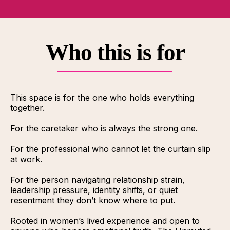
Who this is for
This space is for the one who holds everything
together.
For the caretaker who is always the strong one.
For the professional who cannot let the curtain slip
at work.
For the person navigating relationship strain,
leadership pressure, identity shifts, or quiet
resentment they don’t know where to put.
Rooted in women’s lived experience and open to