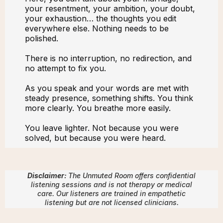
your resentment, your ambition, your doubt,
your exhaustion… the thoughts you edit
everywhere else. Nothing needs to be
polished.
There is no interruption, no redirection, and
no attempt to fix you.
As you speak and your words are met with
steady presence, something shifts. You think
more clearly. You breathe more easily.
You leave lighter. Not because you were
solved, but because you were heard.
Disclaimer:
The Unmuted Room offers confidential
listening sessions and is not therapy or medical
care. Our listeners are trained in empathetic
listening but are not licensed clinicians.