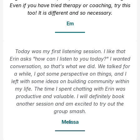
Even if you have tried therapy or coaching, try this
too! It is different and so necessary.
Em
Today was my first listening session. I like that
Erin asks "how can I listen to you today?" I wanted
conversation, so that's what we did. We talked for
a while, I got some perspective on things, and I
left with some ideas on building community within
my life. The time I spent chatting with Erin was
productive and valuable. I will definitely book
another session and am excited to try out the
group smash.
Melissa