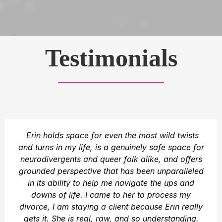
Testimonials
Erin holds space for even the most wild twists
and turns in my life, is a genuinely safe space for
neurodivergents and queer folk alike, and offers
grounded perspective that has been unparalleled
in its ability to help me navigate the ups and
downs of life. I came to her to process my
divorce, I am staying a client because Erin really
gets it. She is real, raw, and so understanding.