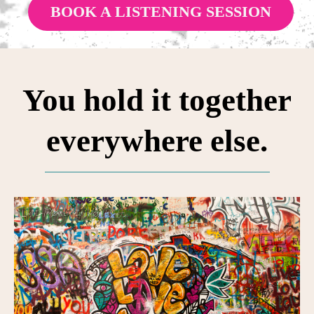
BOOK A LISTENING SESSION
You hold it together
everywhere else.