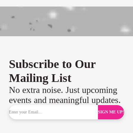
Subscribe to Our
Mailing List
No extra noise. Just upcoming
events and meaningful updates.
SIGN ME UP!