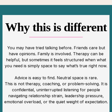
Why this is different
You may have tried talking before. Friends care but
have opinions. Family is involved. Therapy can be
helpful, but sometimes it feels structured when what
you need is simply space to say what’s true right now.
Advice is easy to find. Neutral space is rare.
This is not therapy, coaching, or problem-solving. It is
confidential, uninterrupted listening for people
navigating relationship strain, leadership pressure,
emotional overload, or the quiet weight of expectation.