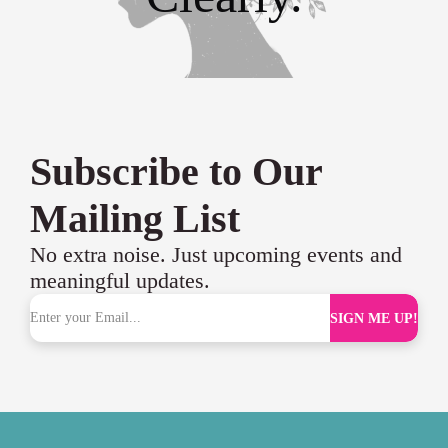
Subscribe to Our
Mailing List
No extra noise. Just upcoming events and
meaningful updates.
SIGN ME UP!