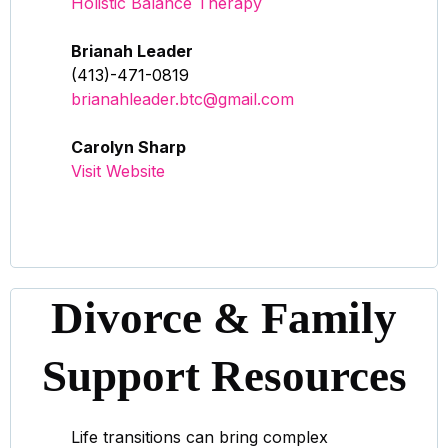
Holistic Balance Therapy
Brianah Leader
(413)-471-0819
brianahleader.btc@gmail.com
Carolyn Sharp
Visit Website
Divorce & Family
Support Resources
Life transitions can bring complex