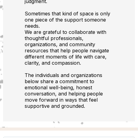
judgment.
Sometimes that kind of space is only
one piece of the support someone
needs.
We are grateful to collaborate with
thoughtful professionals,
organizations, and community
resources that help people navigate
different moments of life with care,
clarity, and compassion.
The individuals and organizations
below share a commitment to
emotional well-being, honest
conversation, and helping people
move forward in ways that feel
supportive and grounded.