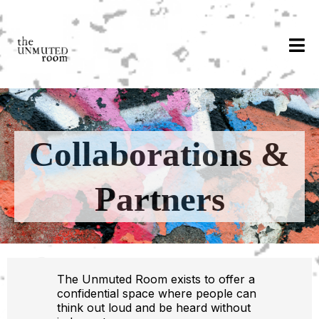
Collaborations &
Partners
The Unmuted Room exists to offer a
confidential space where people can
think out loud and be heard without