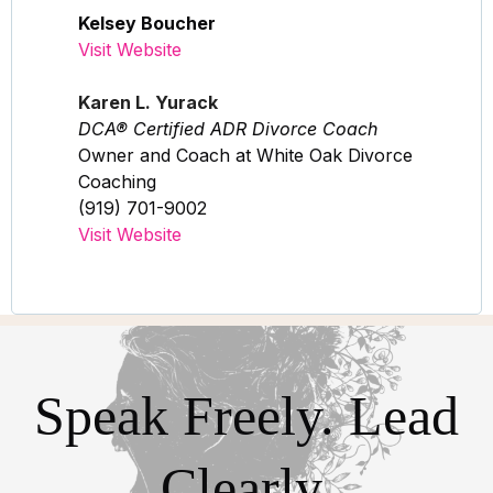
Kelsey Boucher
Visit Website
Karen L. Yurack
DCA® Certified ADR Divorce Coach
Owner and Coach at White Oak Divorce
Coaching
(919) 701-9002
Visit Website
Speak Freely. Lead
Clearly.