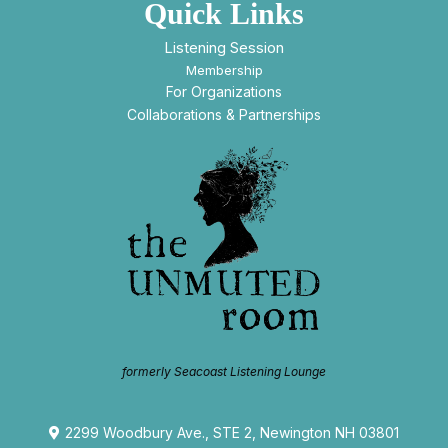
Quick Links
Listening Session
Membership
For Organizations
Collaborations & Partnerships
formerly Seacoast Listening Lounge
2299 Woodbury Ave., STE 2, Newington NH 03801