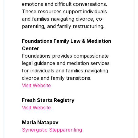
emotions and difficult conversations.
These resources support individuals
and families navigating divorce, co-
parenting, and family restructuring.
Foundations Family Law & Mediation
Center
Foundations provides compassionate
legal guidance and mediation services
for individuals and families navigating
divorce and family transitions.
Visit Website
Fresh Starts Registry
Visit Website
Maria Natapov
Synergistic Stepparenting