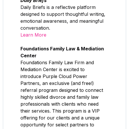
Daily Briefs
Daily Briefs is a reflective platform
designed to support thoughtful writing,
emotional awareness, and meaningful
conversation.
Learn More
Foundations Family Law & Mediation
Center
Foundations Family Law Firm and
Mediation Center is excited to
introduce Purple Cloud Power
Partners, an exclusive (and free!)
referral program designed to connect
highly skilled divorce and family law
professionals with clients who need
their services. This program is a VIP
offering for our clients and a unique
opportunity for select partners to