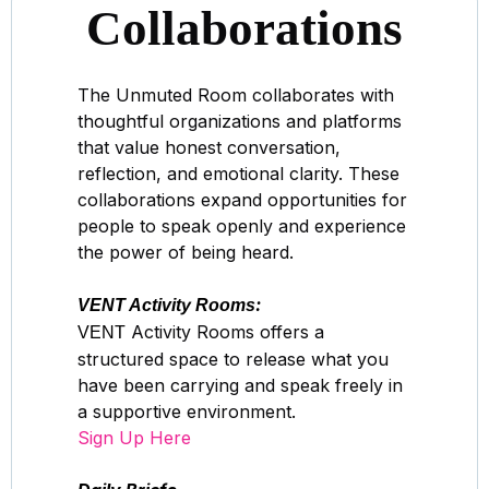
Collaborations
The Unmuted Room collaborates with
thoughtful organizations and platforms
that value honest conversation,
reflection, and emotional clarity. These
collaborations expand opportunities for
people to speak openly and experience
the power of being heard.
:
VENT Activity Rooms
Activity Rooms offers a
VENT
structured space to release what you
have been carrying and speak freely in
a supportive environment.
Sign Up Here