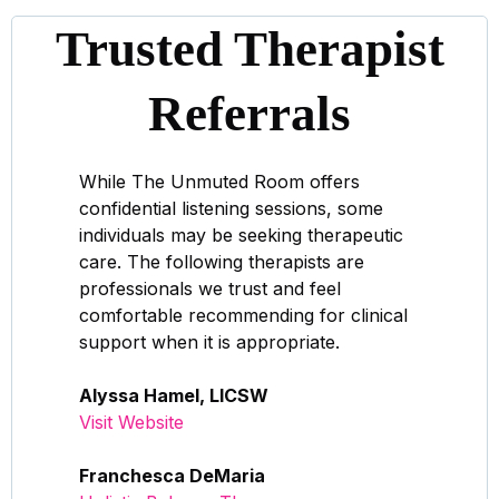
Trusted Therapist
Referrals
While The Unmuted Room offers
confidential listening sessions, some
individuals may be seeking therapeutic
care. The following therapists are
professionals we trust and feel
comfortable recommending for clinical
support when it is appropriate.
Alyssa Hamel, LICSW
Visit Website
Franchesca DeMaria