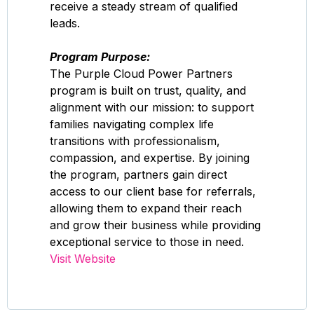
receive a steady stream of qualified
leads.
Program Purpose:
The Purple Cloud Power Partners
program is built on trust, quality, and
alignment with our mission: to support
families navigating complex life
transitions with professionalism,
compassion, and expertise. By joining
the program, partners gain direct
access to our client base for referrals,
allowing them to expand their reach
and grow their business while providing
exceptional service to those in need.
Visit Website