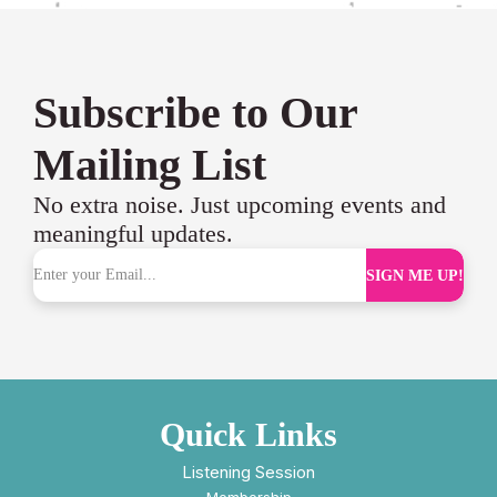
Subscribe to Our
Mailing List
No extra noise. Just upcoming events and
meaningful updates.
SIGN ME UP!
Quick Links
Listening Session