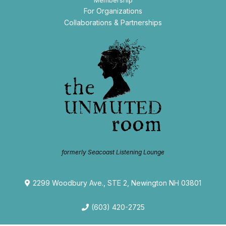
Membership
For Organizations
Collaborations & Partnerships
formerly Seacoast Listening Lounge
2299 Woodbury Ave., STE 2, Newington NH 03801
(603) 420-2725