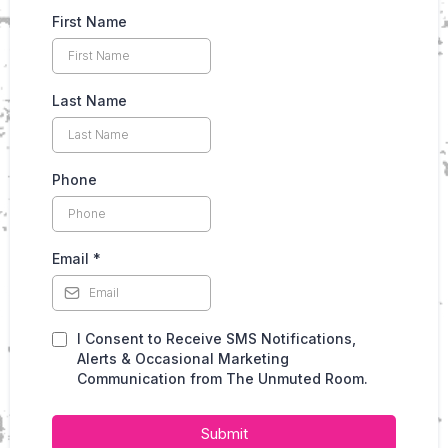
First Name
Last Name
Phone
Email
*
I Consent to Receive SMS Notifications,
Alerts & Occasional Marketing
Communication from The Unmuted Room.
Submit