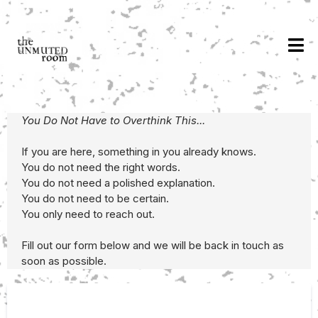
You Do Not Have to Overthink This...
If you are here, something in you already knows.
You do not need the right words.
You do not need a polished explanation.
You do not need to be certain.
You only need to reach out.
Fill out our form below and we will be back in touch as
soon as possible.