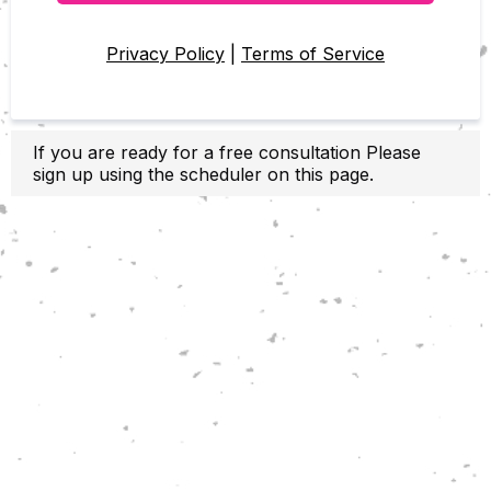
Privacy Policy
|
Terms of Service
If you are ready for a free consultation Please
sign up using the scheduler on this page.