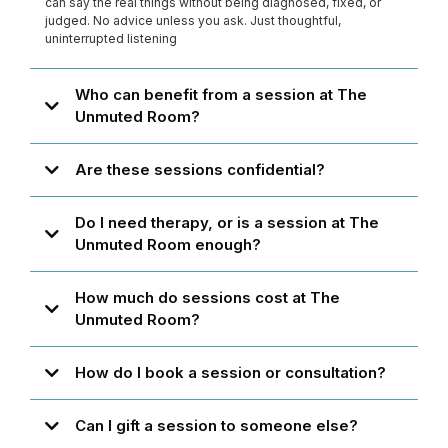
can say the real things without being diagnosed, fixed, or
judged. No advice unless you ask. Just thoughtful,
uninterrupted listening
Who can benefit from a session at The
Unmuted Room?
Are these sessions confidential?
Do I need therapy, or is a session at The
Unmuted Room enough?
How much do sessions cost at The
Unmuted Room?
How do I book a session or consultation?
Can I gift a session to someone else?
theunmutedroom.com