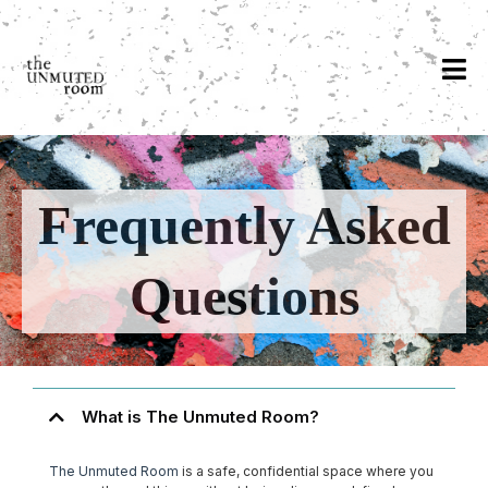
Frequently Asked
Questions
What is The Unmuted Room?
The Unmuted Room
is a safe, confidential space where you