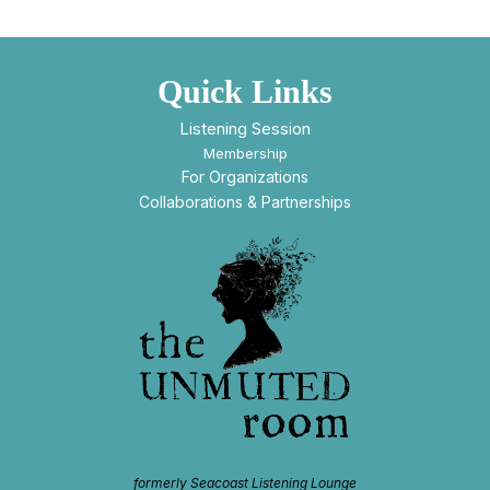
Quick Links
Listening Session
Membership
For Organizations
Collaborations & Partnerships
formerly Seacoast Listening Lounge