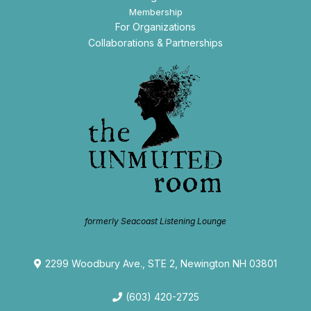
Membership
For Organizations
Collaborations & Partnerships
formerly Seacoast Listening Lounge
2299 Woodbury Ave., STE 2, Newington NH 03801
(603) 420-2725