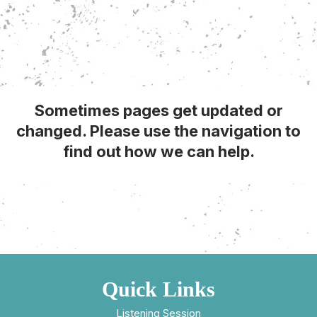
Sometimes pages get updated or
changed. Please use the navigation to
find out how we can help.
Quick Links
Listening Session