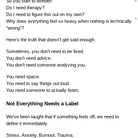
So you start to wonder:
Do I need therapy?
Do I need to figure this out on my own?
Why does everything feel so heavy when nothing is technically
“wrong”?
Here’s the truth that doesn’t get said enough.
Sometimes, you don’t need to be fixed.
You don’t need advice.
You don’t need someone analyzing you.
You need space.
You need to say things out loud.
You need someone to actually listen.
Not Everything Needs a Label
We’ve been taught that if something feels off, we need to
define it immediately.
Stress. Anxiety. Burnout. Trauma.