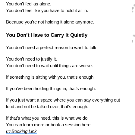
You don’t feel as alone.
You don’t feel like you have to hold it all in.
Because you’re not holding it alone anymore.
You Don’t Have to Carry It Quietly
You don’t need a perfect reason to want to talk.
You don’t need to justify it.
You don’t need to wait until things are worse.
If something is sitting with you, that’s enough.
If you’ve been holding things in, that’s enough.
If you just want a space where you can say everything out
loud and not be talked over, that’s enough.
If that’s what you need, this is what we do.
You can learn more or book a session here:
👉
Booking Link