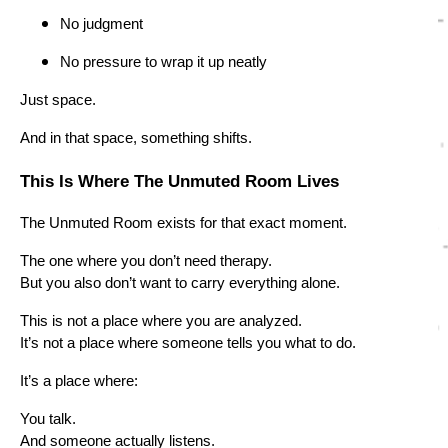
No judgment
No pressure to wrap it up neatly
Just space.
And in that space, something shifts.
This Is Where The Unmuted Room Lives
The Unmuted Room exists for that exact moment.
The one where you don’t need therapy.
But you also don’t want to carry everything alone.
This is not a place where you are analyzed.
It’s not a place where someone tells you what to do.
It’s a place where:
You talk.
And someone actually listens.