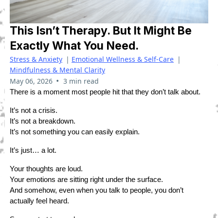
This Isn’t Therapy. But It Might Be
Exactly What You Need.
Stress & Anxiety
|
Emotional Wellness & Self-Care
|
Mindfulness & Mental Clarity
•
May 06, 2026
3 min read
There is a moment most people hit that they don’t talk about.
It’s not a crisis.
It’s not a breakdown.
It’s not something you can easily explain.
It’s just… a lot.
Your thoughts are loud.
Your emotions are sitting right under the surface.
And somehow, even when you talk to people, you don’t
actually feel heard.