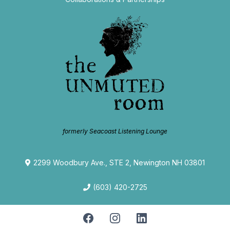
formerly Seacoast Listening Lounge
2299 Woodbury Ave., STE 2, Newington NH 03801
(603) 420-2725