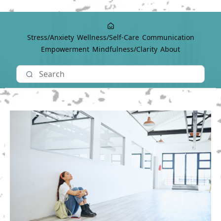
Stress/Anxiety
Wellness/Self-Care
Communication
Empowerment
Mindfulness/Clarity
About