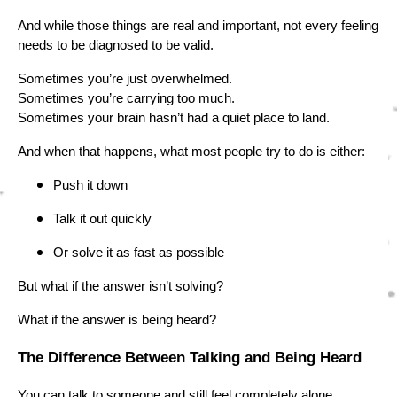
And while those things are real and important, not every feeling
needs to be diagnosed to be valid.
Sometimes you’re just overwhelmed.
Sometimes you’re carrying too much.
Sometimes your brain hasn’t had a quiet place to land.
And when that happens, what most people try to do is either:
Push it down
Talk it out quickly
Or solve it as fast as possible
But what if the answer isn’t solving?
What if the answer is being heard?
The Difference Between Talking and Being Heard
You can talk to someone and still feel completely alone.