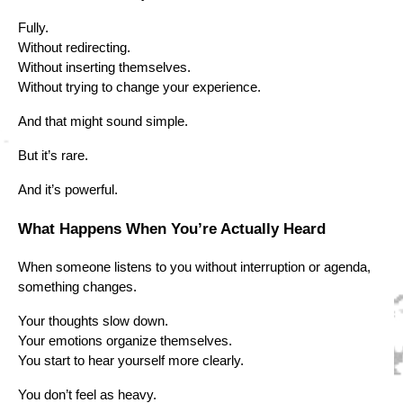
Fully.
Without redirecting.
Without inserting themselves.
Without trying to change your experience.
And that might sound simple.
But it’s rare.
And it’s powerful.
What Happens When You’re Actually Heard
When someone listens to you without interruption or agenda,
something changes.
Your thoughts slow down.
Your emotions organize themselves.
You start to hear yourself more clearly.
You don’t feel as heavy.