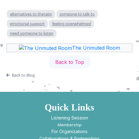
alternatives to therapy
someone to talk to
emotional support
feeling overwhelmed
need someone to listen
The Unmuted Room
Back to Top
Back to Blog
Quick Links
Listening Session
Membership
For Organizations
Collaborations & Partnerships