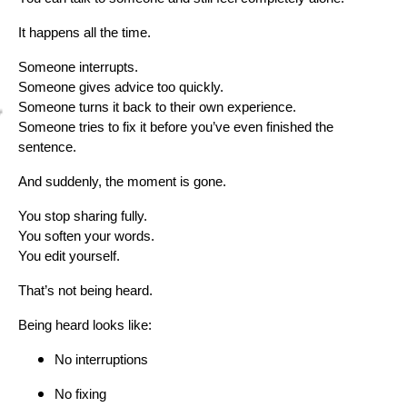
It happens all the time.
Someone interrupts.
Someone gives advice too quickly.
Someone turns it back to their own experience.
Someone tries to fix it before you’ve even finished the
sentence.
And suddenly, the moment is gone.
You stop sharing fully.
You soften your words.
You edit yourself.
That’s not being heard.
Being heard looks like:
No interruptions
No fixing