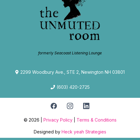
formerly Seacoast Listening Lounge
2299 Woodbury Ave., STE 2, Newington NH 03801
(603) 420-2725
© 2026 |
Privacy Policy
|
Terms & Conditions
Designed by
Heck yeah Strategies