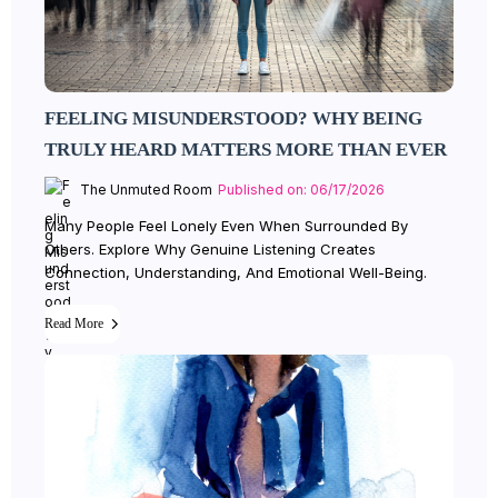
FEELING MISUNDERSTOOD? WHY BEING
TRULY HEARD MATTERS MORE THAN EVER
The Unmuted Room
Published on: 06/17/2026
Many People Feel Lonely Even When Surrounded By
Others. Explore Why Genuine Listening Creates
Connection, Understanding, And Emotional Well-Being.
Read More