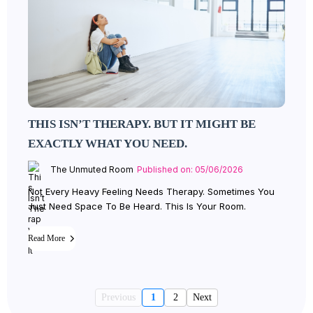
THIS ISN’T THERAPY. BUT IT MIGHT BE
EXACTLY WHAT YOU NEED.
The Unmuted Room
Published on: 05/06/2026
Not Every Heavy Feeling Needs Therapy. Sometimes You
Just Need Space To Be Heard. This Is Your Room.
Read More
Previous
1
2
Next