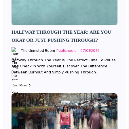
HALFWAY THROUGH THE YEAR: ARE YOU
OKAY OR JUST PUSHING THROUGH?
The Unmuted Room
Published on: 07/01/2026
Halfway Through The Year Is The Perfect Time To Pause
And Check In With Yourself. Discover The Difference
Between Burnout And Simply Pushing Through.
Read More