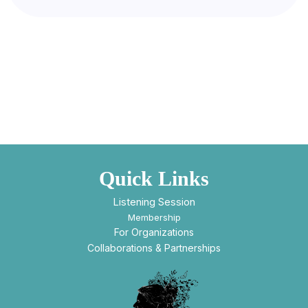
Quick Links
Listening Session
Membership
For Organizations
Collaborations & Partnerships