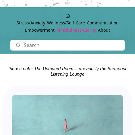
Stress/Anxiety
Wellness/Self-Care
Communication
Empowerment
Mindfulness/Clarity
About
Please note: The Unmuted Room is previously the Seacoast
Listening Lounge