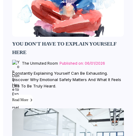
YOU DON'T HAVE TO EXPLAIN YOURSELF
HERE
The Unmuted Room
Published on: 06/01/2026
Constantly Explaining Yourself Can Be Exhausting.
Discover Why Emotional Safety Matters And What It Feels
Like To Be Truly Heard.
Read More