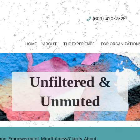
(603) 420-2725
HOME
ABOUT
THE EXPERIENCE
FOR ORGANIZATION
Unfiltered &
Unmuted
ion
Empowerment
Mindfulness/Clarity
About