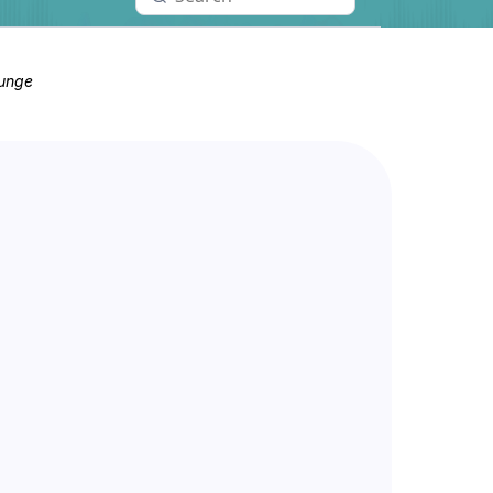
ounge