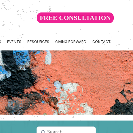
FREE CONSULTATION
S
EVENTS
RESOURCES
GIVING FORWARD
CONTACT