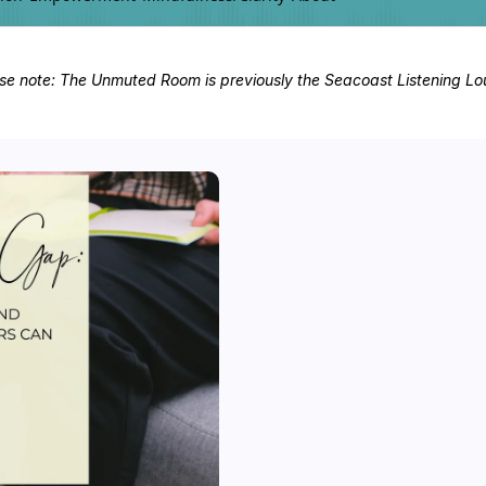
se note: The Unmuted Room is previously the Seacoast Listening L