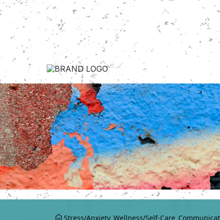
Stress/Anxiety
Wellness/Self-Care
Communicat