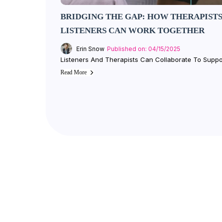
BRIDGING THE GAP: HOW THERAPISTS
LISTENERS CAN WORK TOGETHER
Erin Snow
Published on: 04/15/2025
Listeners And Therapists Can Collaborate To Suppo
Read More