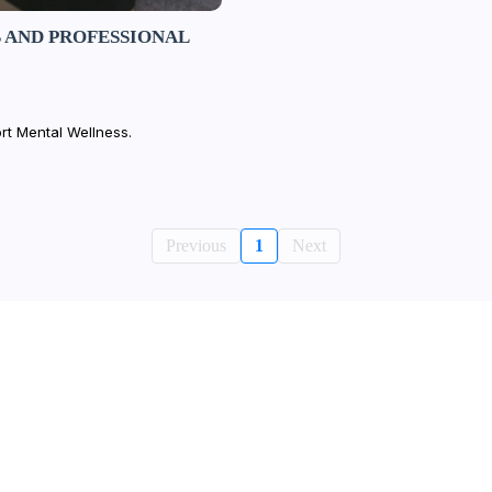
 AND PROFESSIONAL
rt Mental Wellness.
Previous
1
Next