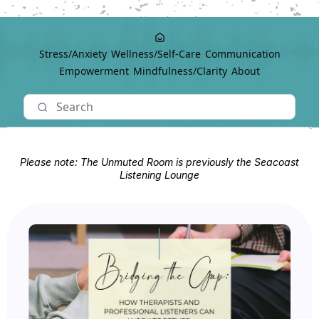
Stress/Anxiety
Wellness/Self-Care
Communication
Empowerment
Mindfulness/Clarity
About
Please note: The Unmuted Room is previously the Seacoast
Listening Lounge