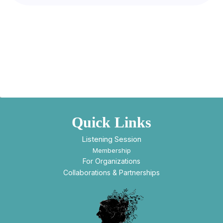
Quick Links
Listening Session
Membership
For Organizations
Collaborations & Partnerships