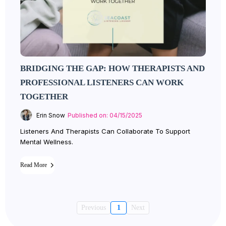
BRIDGING THE GAP: HOW THERAPISTS AND
PROFESSIONAL LISTENERS CAN WORK
TOGETHER
Erin Snow
Published on: 04/15/2025
Listeners And Therapists Can Collaborate To Support
Mental Wellness.
Read More
Previous
1
Next