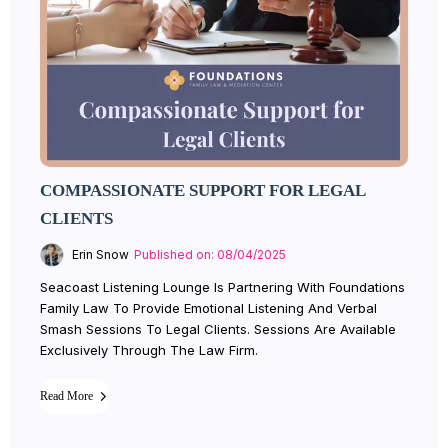
COMPASSIONATE SUPPORT FOR LEGAL
CLIENTS
Erin Snow
Published on: 08/04/2025
Seacoast Listening Lounge Is Partnering With Foundations
Family Law To Provide Emotional Listening And Verbal
Smash Sessions To Legal Clients. Sessions Are Available
Exclusively Through The Law Firm.
Read More