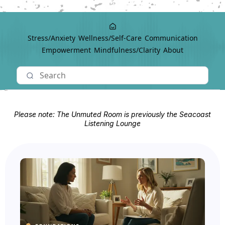
Stress/Anxiety
Wellness/Self-Care
Communication
Empowerment
Mindfulness/Clarity
About
Please note: The Unmuted Room is previously the Seacoast
Listening Lounge