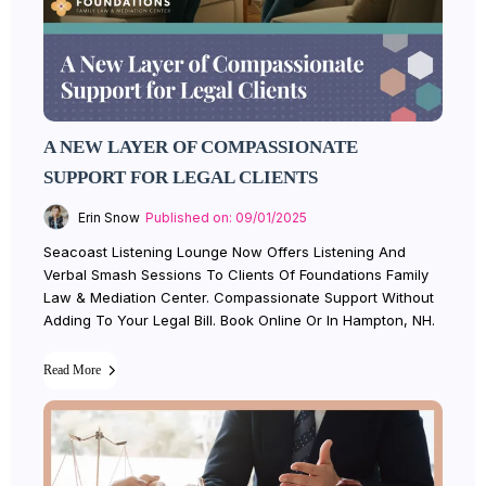
A NEW LAYER OF COMPASSIONATE
SUPPORT FOR LEGAL CLIENTS
Erin Snow
Published on: 09/01/2025
Seacoast Listening Lounge Now Offers Listening And
Verbal Smash Sessions To Clients Of Foundations Family
Law & Mediation Center. Compassionate Support Without
Adding To Your Legal Bill. Book Online Or In Hampton, NH.
Read More