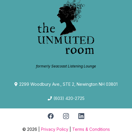
formerly Seacoast Listening Lounge
2299 Woodbury Ave., STE 2, Newington NH 03801
(603) 420-2725
© 2026 |
Privacy Policy
|
Terms & Conditions