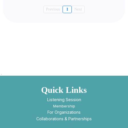
Previous
1
Next
Quick Links
Listening Session
Membership
For Organizations
Collaborations & Partnerships