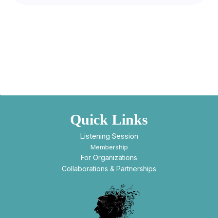
Quick Links
Listening Session
Membership
For Organizations
Collaborations & Partnerships