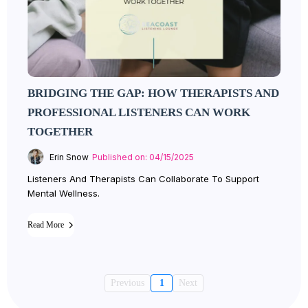
BRIDGING THE GAP: HOW THERAPISTS AND
PROFESSIONAL LISTENERS CAN WORK
TOGETHER
Erin Snow
Published on: 04/15/2025
Listeners And Therapists Can Collaborate To Support
Mental Wellness.
Read More
Previous
1
Next