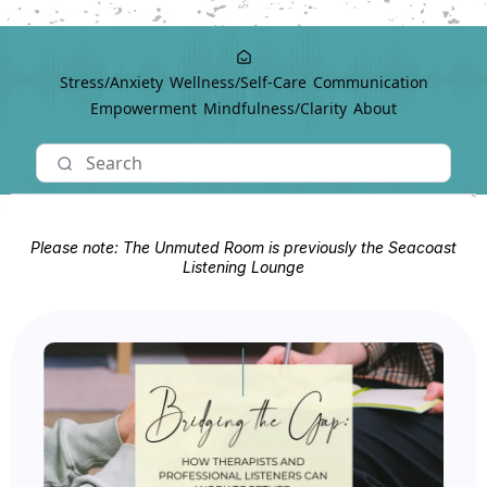
Stress/Anxiety
Wellness/Self-Care
Communication
Empowerment
Mindfulness/Clarity
About
Please note: The Unmuted Room is previously the Seacoast
Listening Lounge