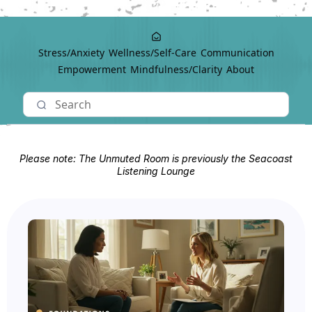
Stress/Anxiety
Wellness/Self-Care
Communication
Empowerment
Mindfulness/Clarity
About
Please note: The Unmuted Room is previously the Seacoast
Listening Lounge