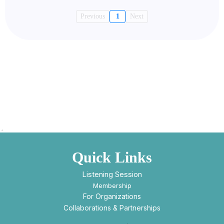
Previous
1
Next
Quick Links
Listening Session
Membership
For Organizations
Collaborations & Partnerships