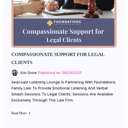
COMPASSIONATE SUPPORT FOR LEGAL
CLIENTS
Erin Snow
Published on: 08/04/2025
Seacoast Listening Lounge Is Partnering With Foundations
Family Law To Provide Emotional Listening And Verbal
Smash Sessions To Legal Clients. Sessions Are Available
Exclusively Through The Law Firm.
Read More