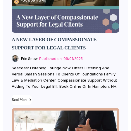
A NEW LAYER OF COMPASSIONATE
SUPPORT FOR LEGAL CLIENTS
Erin Snow
Published on: 09/01/2025
Seacoast Listening Lounge Now Offers Listening And
Verbal Smash Sessions To Clients Of Foundations Family
Law & Mediation Center. Compassionate Support Without
Adding To Your Legal Bill. Book Online Or In Hampton, NH.
Read More