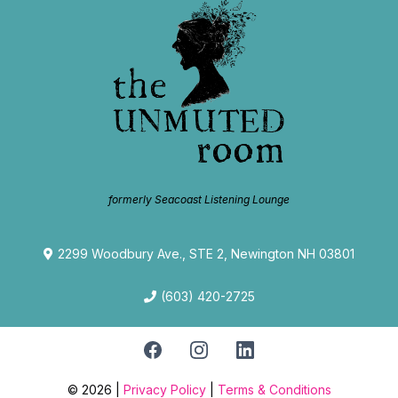
formerly Seacoast Listening Lounge
2299 Woodbury Ave., STE 2, Newington NH 03801
(603) 420-2725
© 2026 |
Privacy Policy
|
Terms & Conditions