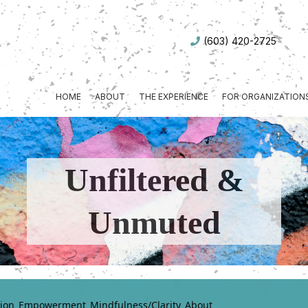
(603) 420-2725
HOME
ABOUT
THE EXPERIENCE
FOR ORGANIZATION
Unfiltered &
Unmuted
ion
Empowerment
Mindfulness/Clarity
About