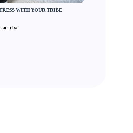
TRESS WITH YOUR TRIBE
our Tribe