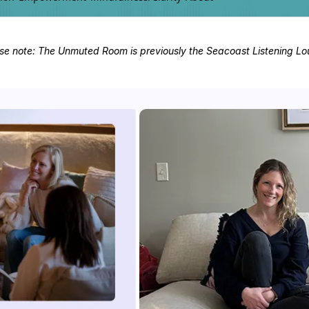
se note: The Unmuted Room is previously the Seacoast Listening L