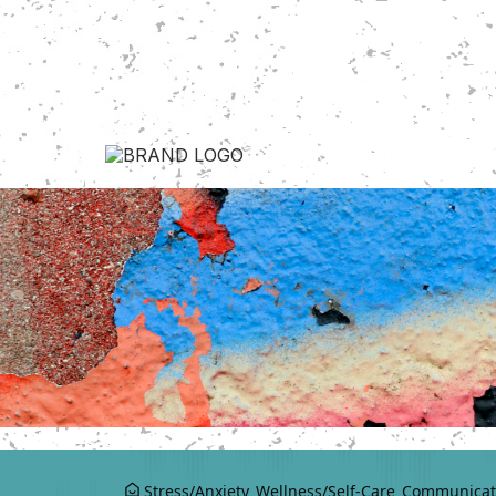
Stress/Anxiety
Wellness/Self-Care
Communicat