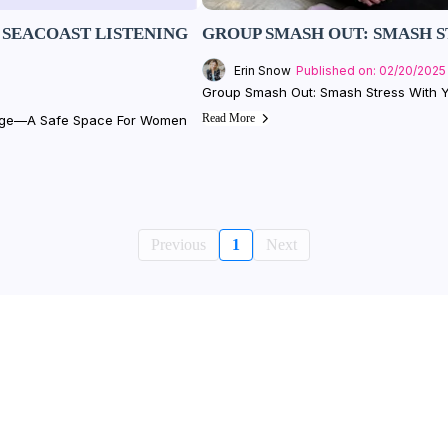
SEACOAST LISTENING
GROUP SMASH OUT: SMASH S
Erin Snow
Published on: 02/20/2025
Group Smash Out: Smash Stress With Y
Read More
unge—A Safe Space For Women
Previous
1
Next