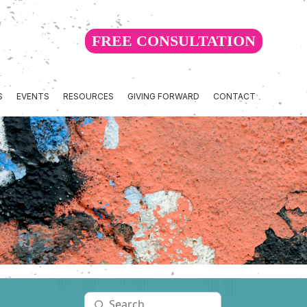
FREE CONSULTATION
S
EVENTS
RESOURCES
GIVING FORWARD
CONTACT