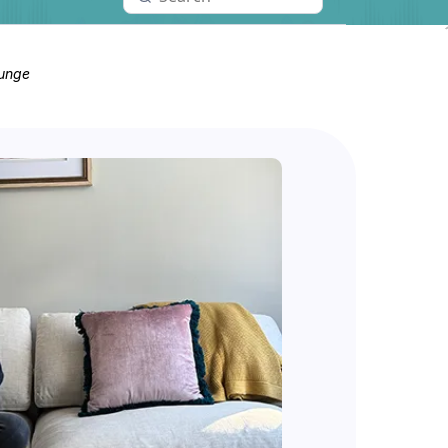
ounge