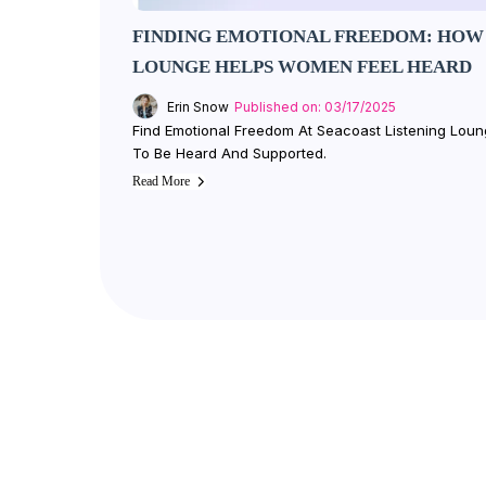
FINDING EMOTIONAL FREEDOM: HOW 
LOUNGE HELPS WOMEN FEEL HEARD
Erin Snow
Published on: 03/17/2025
Find Emotional Freedom At Seacoast Listening Lo
To Be Heard And Supported.
Read More