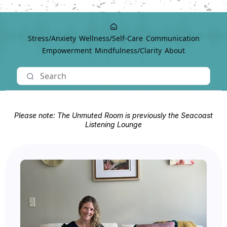
Stress/Anxiety
Wellness/Self-Care
Communication
Empowerment
Mindfulness/Clarity
About
Please note: The Unmuted Room is previously the Seacoast
Listening Lounge