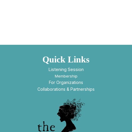
Quick Links
Listening Session
Membership
For Organizations
Collaborations & Partnerships