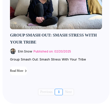
GROUP SMASH OUT: SMASH STRESS WITH
YOUR TRIBE
Erin Snow
Published on: 02/20/2025
Group Smash Out: Smash Stress With Your Tribe
Read More
Previous
1
Next