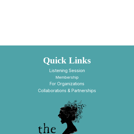
Quick Links
Listening Session
Membership
For Organizations
Collaborations & Partnerships