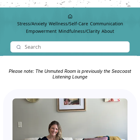
Stress/Anxiety
Wellness/Self-Care
Communication
Empowerment
Mindfulness/Clarity
About
Please note: The Unmuted Room is previously the Seacoast
Listening Lounge