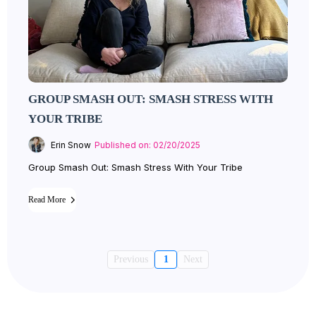
GROUP SMASH OUT: SMASH STRESS WITH
YOUR TRIBE
Erin Snow
Published on: 02/20/2025
Group Smash Out: Smash Stress With Your Tribe
Read More
Previous
1
Next