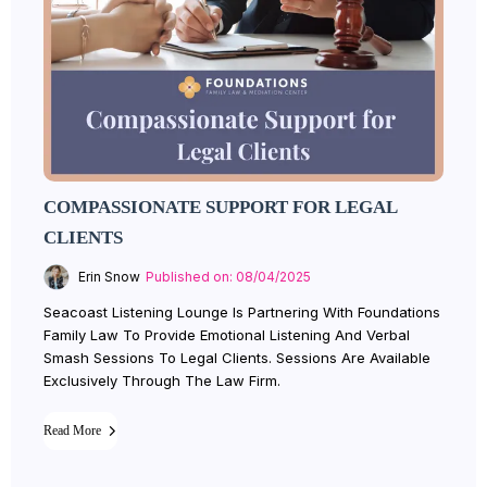
COMPASSIONATE SUPPORT FOR LEGAL
CLIENTS
Erin Snow
Published on: 08/04/2025
Seacoast Listening Lounge Is Partnering With Foundations
Family Law To Provide Emotional Listening And Verbal
Smash Sessions To Legal Clients. Sessions Are Available
Exclusively Through The Law Firm.
Read More