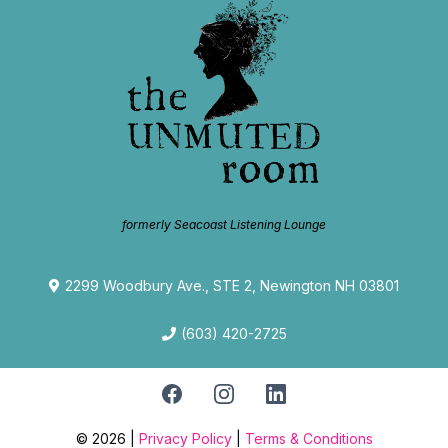
formerly Seacoast Listening Lounge
2299 Woodbury Ave., STE 2, Newington NH 03801
(603) 420-2725
© 2026 |
Privacy Policy
|
Terms & Conditions