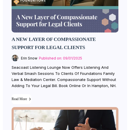
A NEW LAYER OF COMPASSIONATE
SUPPORT FOR LEGAL CLIENTS
Erin Snow
Published on: 09/01/2025
Seacoast Listening Lounge Now Offers Listening And
Verbal Smash Sessions To Clients Of Foundations Family
Law & Mediation Center. Compassionate Support Without
Adding To Your Legal Bill. Book Online Or In Hampton, NH.
Read More