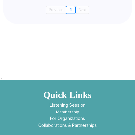
Previous
1
Next
Quick Links
Listening Session
Membership
For Organizations
Collaborations & Partnerships