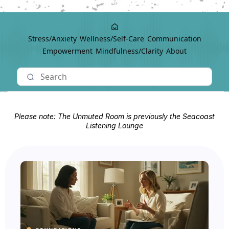
Stress/Anxiety
Wellness/Self-Care
Communication
Empowerment
Mindfulness/Clarity
About
Please note: The Unmuted Room is previously the Seacoast
Listening Lounge