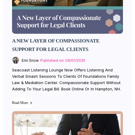
A NEW LAYER OF COMPASSIONATE
SUPPORT FOR LEGAL CLIENTS
Erin Snow
Published on: 09/01/2025
Seacoast Listening Lounge Now Offers Listening And
Verbal Smash Sessions To Clients Of Foundations Family
Law & Mediation Center. Compassionate Support Without
Adding To Your Legal Bill. Book Online Or In Hampton, NH.
Read More