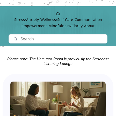
Stress/Anxiety
Wellness/Self-Care
Communication
Empowerment
Mindfulness/Clarity
About
Please note: The Unmuted Room is previously the Seacoast
Listening Lounge