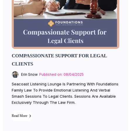
COMPASSIONATE SUPPORT FOR LEGAL
CLIENTS
Erin Snow
Published on: 08/04/2025
Seacoast Listening Lounge Is Partnering With Foundations
Family Law To Provide Emotional Listening And Verbal
Smash Sessions To Legal Clients. Sessions Are Available
Exclusively Through The Law Firm.
Read More