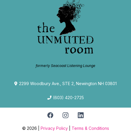
formerly Seacoast Listening Lounge
2299 Woodbury Ave., STE 2, Newington NH 03801
(603) 420-2725
© 2026 |
Privacy Policy
|
Terms & Conditions