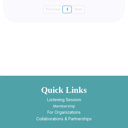
Previous
1
Next
Quick Links
Listening Session
Membership
For Organizations
Collaborations & Partnerships